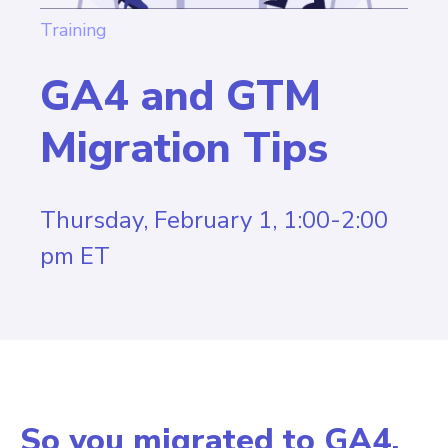
Training
GA4 and GTM
Migration Tips
Thursday, February 1, 1:00-2:00
pm ET
So you migrated to GA4.