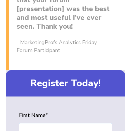
that your forum
[presentation] was the best
and most useful I’ve ever
seen. Thank you!
- MarketingProfs Analytics Friday
Forum Participant
Register Today!
First Name
*