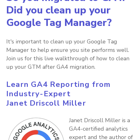
Did you clean up your
Google Tag Manager?
It's important to clean up your Google Tag
Manager to help ensure you site performs well.
Join us for this live walkthrough of how to clean
up your GTM after GA4 migration.
Learn GA4 Reporting from
Industry-Expert
Janet Driscoll Miller
Janet Driscoll Miller is a
GA4-certified analytics
expert and the author of