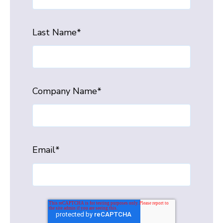
Last Name
*
Company Name
*
Email
*