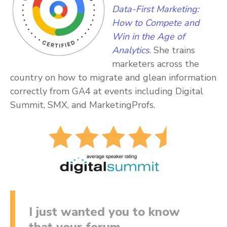
Data-First Marketing:
How to Compete and
Win in the Age of
Analytics
. She trains
marketers across the
country on how to migrate and glean information
correctly from GA4 at events including Digital
Summit, SMX, and MarketingProfs.
I just wanted you to know